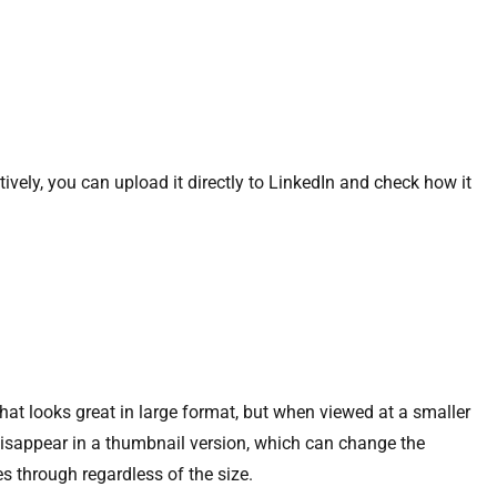
tively, you can upload it directly to LinkedIn and check how it
hat looks great in large format, but when viewed at a smaller
 disappear in a thumbnail version, which can change the
es through regardless of the size.