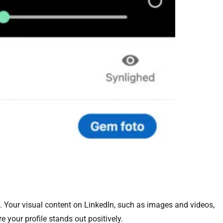
. Your visual content on LinkedIn, such as images and videos,
e your profile stands out positively.