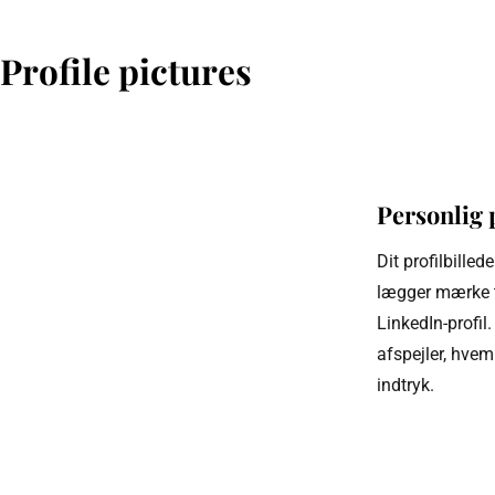
Profile pictures
Personlig 
Dit profilbillede
lægger mærke ti
LinkedIn-profil. 
afspejler, hvem 
indtryk.