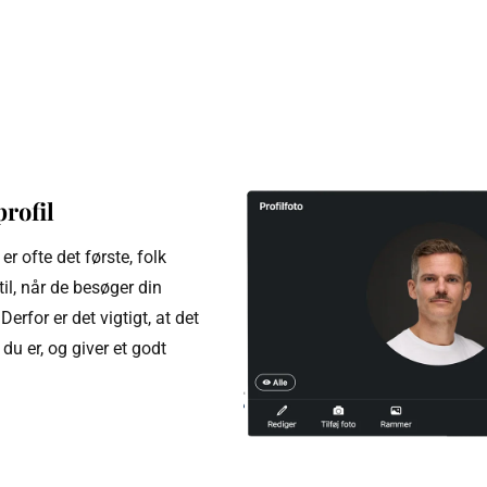
profil
 er ofte det første, folk
l, når de besøger din
Derfor er det vigtigt, at det
du er, og giver et godt