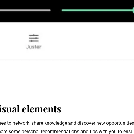
isual elements
sses to network, share knowledge and discover new opportunities
 to share some personal recommendations and tips with you to ensur