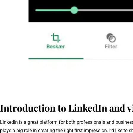
Introduction to LinkedIn and v
LinkedIn is a great platform for both professionals and busine
plays a big role in creating the right first impression. I’d like