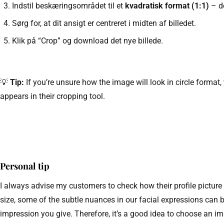
Indstil beskæringsområdet til et
kvadratisk format (1:1)
– de
Sørg for, at dit ansigt er centreret i midten af billedet.
Klik på “Crop” og download det nye billede.
💡
Tip:
If you’re unsure how the image will look in circle format,
appears in their cropping tool.
Personal tip
I always advise my customers to check how their profile picture
size, some of the subtle nuances in our facial expressions can 
impression you give. Therefore, it’s a good idea to choose an im