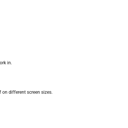
ork in.
 on different screen sizes.