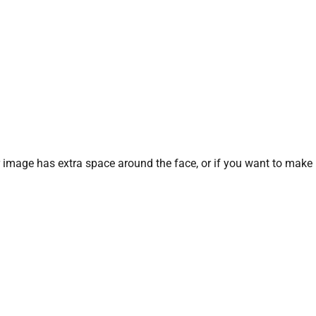
our image has extra space around the face, or if you want to make