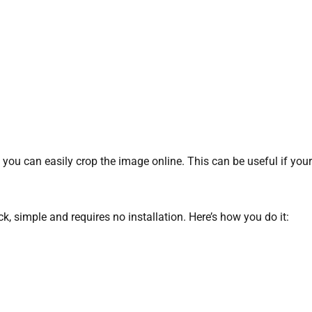
ly, you can easily crop the image online. This can be useful if y
uick, simple and requires no installation. Here’s how you do it: