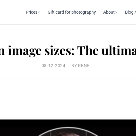
Prices
Gift card for photography
About
Blog /
 image sizes: The ultim
08.12.2024
BY RENE