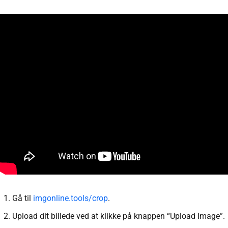
Gå til
imgonline.tools/crop
.
Upload dit billede ved at klikke på knappen “Upload Image”.