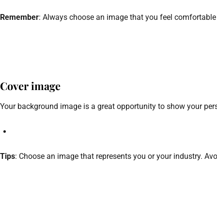
Remember
: Always choose an image that you feel comfortable w
Cover image
Your background image is a great opportunity to show your person
Tips
: Choose an image that represents you or your industry. Avoi