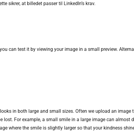
tte sikrer, at billedet passer til LinkedIn’s krav.
 you can test it by viewing your image in a small preview. Alterna
 looks in both large and small sizes. Often we upload an image t
be lost. For example, a small smile in a large image can almost
age where the smile is slightly larger so that your kindness shin