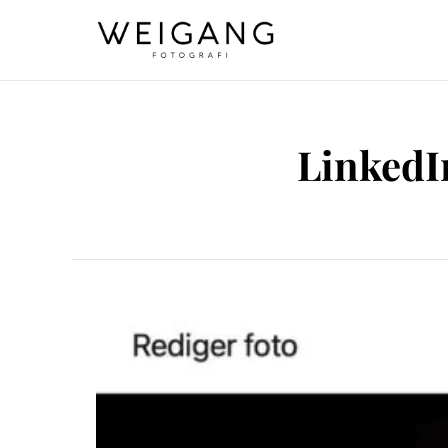
LinkedIn