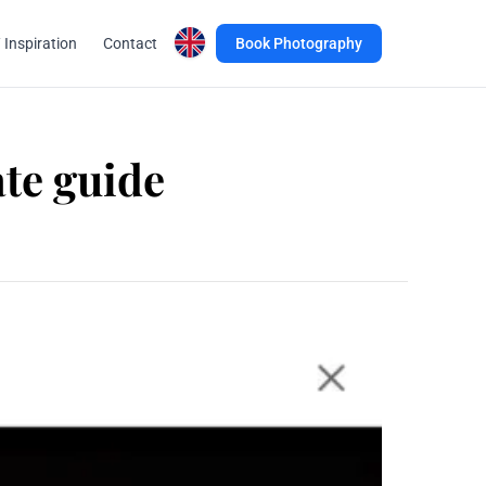
 Inspiration
Contact
Book Photography
ate guide