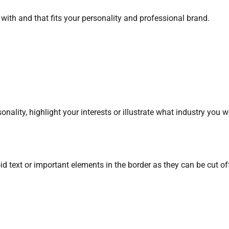
ith and that fits your personality and professional brand.
ality, highlight your interests or illustrate what industry you w
d text or important elements in the border as they can be cut off