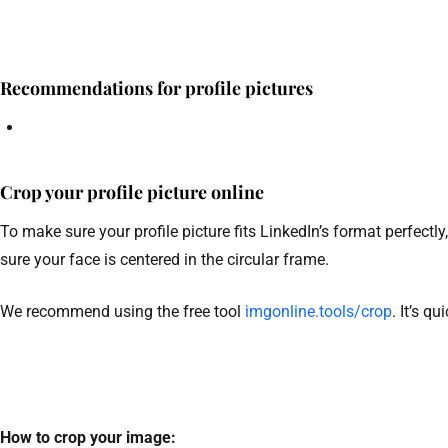
Recommendations for profile pictures
Crop your profile picture online
To make sure your profile picture fits LinkedIn’s format perfect
sure your face is centered in the circular frame.
We recommend using the free tool
imgonline.tools/crop
. It’s q
How to crop your image: